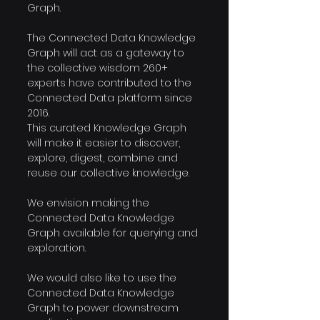
Graph.
The Connected Data Knowledge 
Graph will act as a gateway to 
the collective wisdom 260+ 
experts have contributed to the 
Connected Data platform since 
2016.
This curated Knowledge Graph 
will make it easier to discover, 
explore, digest, combine and 
reuse our collective knowledge.
We envision making the 
Connected Data Knowledge 
Graph available for querying and 
exploration.
We would also like to use the 
Connected Data Knowledge 
Graph to power downstream 