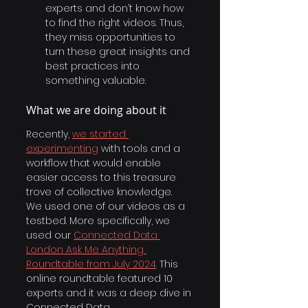
experts and don’t know how 
to find the right videos. Thus, 
they miss opportunities to 
turn these great insights and 
best practices into 
something valuable.
What we are doing about it
Recently, 
we started 
experimenting
with tools and a 
workflow that would enable 
easier access to this treasure 
trove of collective knowledge.
We used one of our videos as a 
testbed. More specifically, we 
used our
Connected Data 
London Ask Me Anything 
Roundtable from July 2024
. 
This 
online roundtable featured 10 
experts and it was a deep dive in 
Connected Data. 