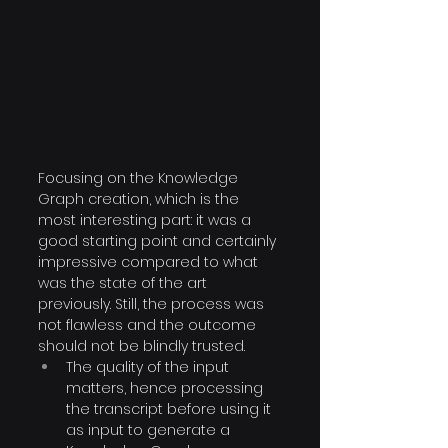
Focusing on the Knowledge 
Graph creation, which is the 
most interesting part: it was a 
good starting point and certainly 
impressive compared to what 
was the state of the art 
previously. Still, the process was 
not flawless and the outcome 
should not be blindly trusted. 
The quality of the input 
matters, hence processing 
the transcript before using it 
as input to generate a 