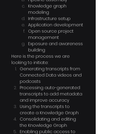
Knowledge graph 
modeling
Infrastructure setup
Application development
Open source project 
management
Exposure and awareness 
building
Here is the process we are 
looking to initiate:
Generating transcripts from 
Connected Data videos and 
podcasts
Processing auto-generated 
transcripts to add metadata 
and improve accuracy
Using the transcripts to 
create a Knowledge Graph
Consolidating and editing 
the Knowledge Graph
Enabling public access to 