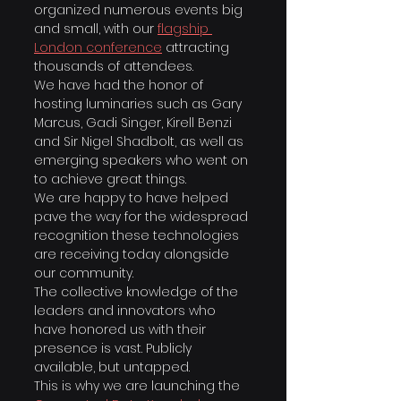
organized numerous events big 
and small, with our 
flagship 
London conference
attracting 
thousands of attendees.
We have had the honor of 
hosting luminaries such as Gary 
Marcus, Gadi Singer, Kirell Benzi 
and Sir Nigel Shadbolt, as well as 
emerging speakers who went on 
to achieve great things.
​We are happy to have helped 
pave the way for the widespread 
recognition these technologies 
are receiving today alongside 
our community.
The collective knowledge of the 
leaders and innovators who 
have honored us with their 
presence is vast. Publicly 
available, but untapped.
This is why we are launching the 