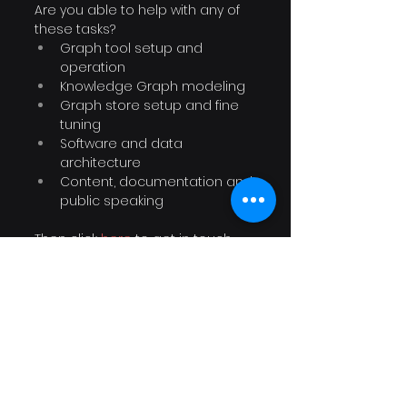
Are you able to help with any of 
these tasks?
Graph tool setup and 
operation
Knowledge Graph modeling
Graph store setup and fine 
tuning
Software and data 
architecture
Content, documentation and 
public speaking
Then click 
here
to get in touch 
with George and Prashanth.
Connected Data solution 
providers: Create
Connected Data solution 
providers are invited to help with 
steps 6 - 7 in the process: 
Offering a visualization layer and 