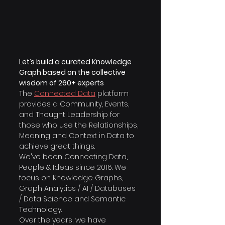
Let’s build a curated Knowledge 
Graph based on the collective 
wisdom of 260+ experts
The 
Connected Data
platform 
provides a Community, Events, 
and Thought Leadership for 
those who use the Relationships, 
Meaning and Context in Data to 
achieve great things.
​We've been Connecting Data, 
People & Ideas since 2016. We 
focus on Knowledge Graphs, 
Graph Analytics / AI / Databases 
/ Data Science and Semantic 
Technology.
Over the years, we have 