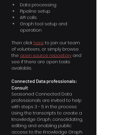
Data processing
Pipeline setup
API calls
Graph tool setup and 
operation
Then click 
here
to join our team 
of volunteers, or simply browse 
the
open source repository
and 
see if there are open tasks 
available.
Connected Data professionals: 
Consult
Seasoned Connected Data 
professionals are invited to help 
with steps 3 - 5 in the process: 
Using the transcripts to create a 
Knowledge Graph, consolidating, 
editing and enabling public 
access to the Knowledge Graph.