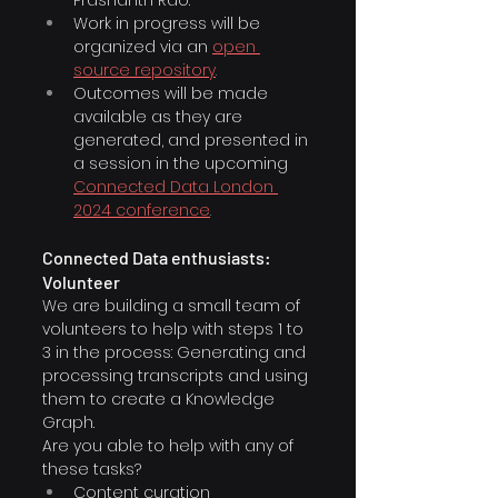
Work in progress will be 
organized via an 
open 
source repository
.
Outcomes will be made 
available as they are 
generated, and presented in 
a session in the upcoming 
Connected Data London 
2024 conference
.
Connected Data enthusiasts: 
Volunteer
We are building a small team of 
volunteers to help with steps 1 to 
3 in the process: Generating and 
processing transcripts and using 
them to create a Knowledge 
Graph.
Are you able to help with any of 
these tasks?
Content curation