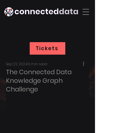
Tickets
Sep 23, 2024
5 min read
The Connected Data
Knowledge Graph
Challenge