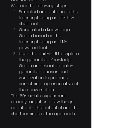
We took the following steps:
Extracted and enhanced the 
transcript using an off-the-
shelf tool
Generated a Knowledge 
Graph based on the 
transcript using an LLM-
powered tool.
Used the built-in UI to explore 
the generated Knowledge 
Graph and tweaked auto-
generated queries and 
visualization to produce 
something representative of 
the conversation.
This 60-minute experiment 
already taught us a few things 
about both the potential and the 
shortcomings of the approach.