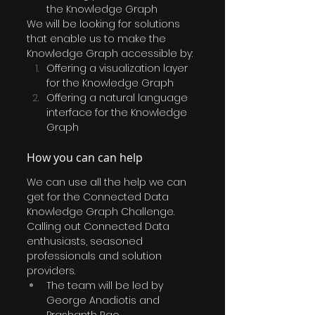
the Knowledge Graph
We will be looking for solutions 
that enable us to make the 
Knowledge Graph accessible by:
Offering a visualization layer 
for the Knowledge Graph
Offering a natural language 
interface for the Knowledge 
Graph
How you can can help
We can use all the help we can 
get for the Connected Data 
Knowledge Graph Challenge. 
Calling out Connected Data 
enthusiasts, seasoned 
professionals and solution 
providers.
The team will be led by 
George Anadiotis and 
Prashanth Rao. 