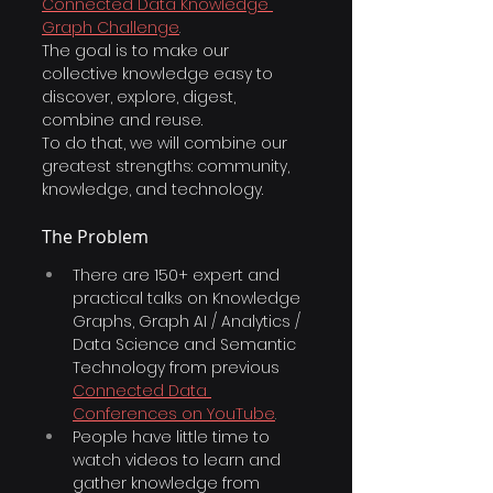
Connected Data Knowledge 
Graph Challenge
. 
The goal is to make our 
collective knowledge easy to 
discover, explore, digest, 
combine and reuse.
To do that, we will combine our 
greatest strengths: community, 
knowledge, and technology.
The Problem
There are 150+ expert and 
practical talks on Knowledge 
Graphs, Graph AI / Analytics / 
Data Science and Semantic 
Technology from previous
Connected Data 
Conferences on YouTube
.
People have little time to 
watch videos to learn and 
gather knowledge from 