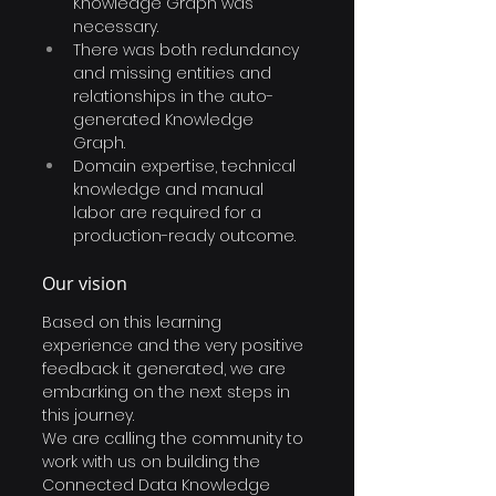
Knowledge Graph was 
necessary.
There was both redundancy 
and missing entities and 
relationships in the auto-
generated Knowledge 
Graph. 
Domain expertise, technical 
knowledge and manual 
labor are required for a 
production-ready outcome. 
Our vision
Based on this learning 
experience and the very positive 
feedback it generated, we are 
embarking on the next steps in 
this journey.
We are calling the community to 
work with us on building the 
Connected Data Knowledge 