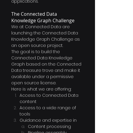
applications.
The Connected Data 
Knowledge Graph Challenge
We at Connected Data are 
launching the Connected Data 
Knowledge Graph Challenge as 
an open source project. 
The goal is to build the 
Connected Data Knowledge 
Graph based on the Connected 
Data treasure trove and make it 
available under a permissive 
open source license.
Here is what we are offering:
Access to Connected Data 
content
Access to a wide range of 
tools
Guidance and expertise in 
Content processing
Pipeline assembly