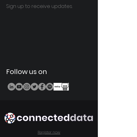
Sign up to receive updates.
Follow us on
Register now