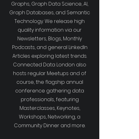
Graphs, Graph Data Science, AI,
Graph Databases, and Semantic
Technology. We release high
quality information via our
Newsletters, Blogs, Monthly
Podcasts, and general LinkedIn
Articles exploring latest trends.
Connected Data London also
hosts regular Meetups and of
course, the flagship annual
conference gathering data
professionals, featuring
Masterclasses, Keynotes,
Workshops, Networking, a
Community Dinner and more.