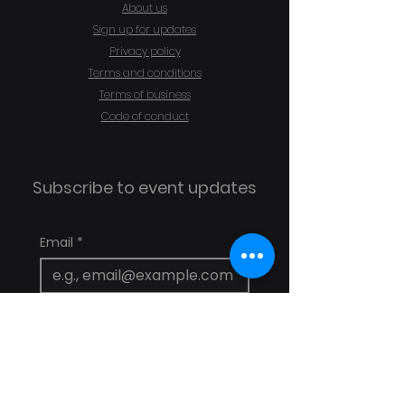
About us
Sign up for updates
Privacy policy
Terms and conditions
Terms of business
Code of conduct
Subscribe to event updates
Email
*
Subscribe