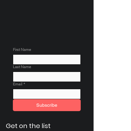
First Name
Last Name
Email
*
Subscribe
Get on the list