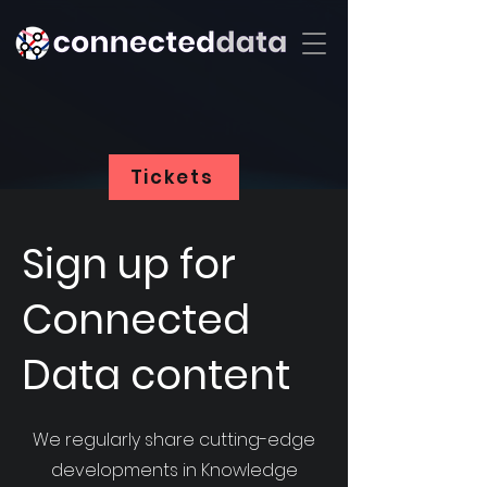
Tickets
Sign up for
Connected
Data content
We regularly share cutting-edge
developments in Knowledge