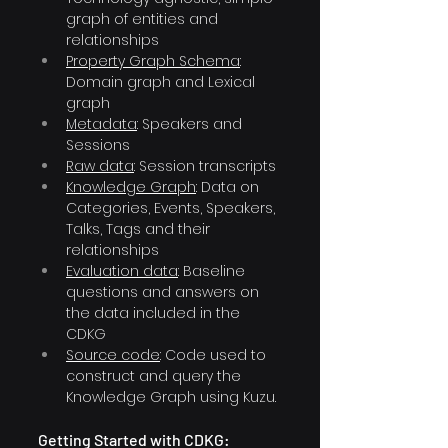
graph of entities and 
relationships
Property Graph Schema
: 
Domain graph and Lexical 
graph
Metadata
: Speakers and 
Sessions 
Raw data
: Session transcripts 
Knowledge Graph
: Data on 
Categories, Events, Speakers, 
Talks, Tags and their 
relationships
Evaluation data
: Baseline 
questions and answers on 
the data included in the 
CDKG 
Source code
: Code used to 
construct and query the 
Knowledge Graph using Kuzu.
Getting Started with CDKG: 