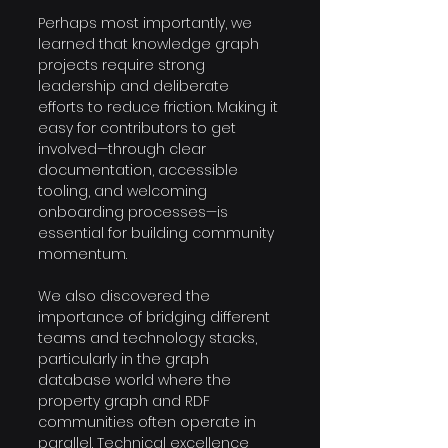
Perhaps most importantly, we 
learned that knowledge graph 
projects require strong 
leadership and deliberate 
efforts to reduce friction. Making it 
easy for contributors to get 
involved—through clear 
documentation, accessible 
tooling, and welcoming 
onboarding processes—is 
essential for building community 
momentum. 
We also discovered the 
importance of bridging different 
teams and technology stacks, 
particularly in the graph 
database world where the 
property graph and RDF 
communities often operate in 
parallel. Technical excellence 