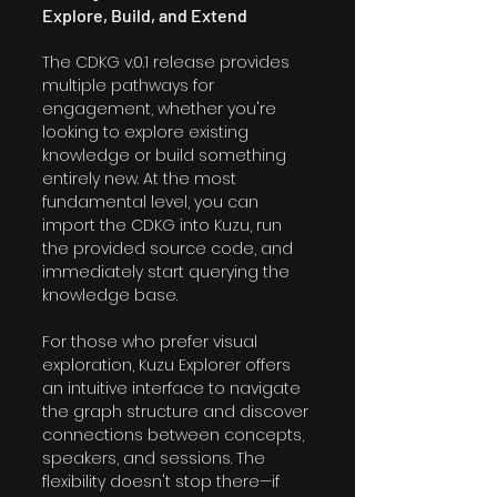
Explore, Build, and Extend
The CDKG v.0.1 release provides 
multiple pathways for 
engagement, whether you're 
looking to explore existing 
knowledge or build something 
entirely new. At the most 
fundamental level, you can 
import the CDKG into Kuzu, run 
the provided source code, and 
immediately start querying the 
knowledge base. 
For those who prefer visual 
exploration, Kuzu Explorer offers 
an intuitive interface to navigate 
the graph structure and discover 
connections between concepts, 
speakers, and sessions. The 
flexibility doesn't stop there—if 