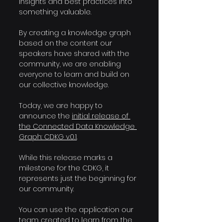
insights and best practices into 
something valuable.
By creating a knowledge graph 
based on the content our 
speakers have shared with the 
community, we are enabling 
everyone to learn and build on 
our collective knowledge.
Today, we are happy to 
announce the 
initial release of 
the Connected Data Knowledge 
Graph: CDKG v.0.1
.
While this release marks a 
milestone for the CDKG, it 
represents just the beginning for 
our community.
You can use the application our 
team created to learn from the 