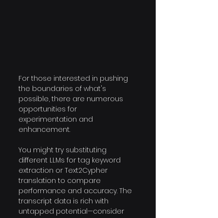
For those interested in pushing 
the boundaries of what's 
possible, there are numerous 
opportunities for 
experimentation and 
enhancement. 
You might try substituting 
different LLMs for tag keyword 
extraction or Text2Cypher 
translation to compare 
performance and accuracy. The 
transcript data is rich with 
untapped potential—consider 