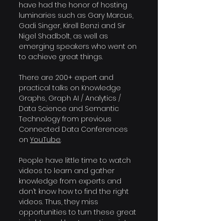
have had the honor of hosting 
luminaries such as Gary Marcus, 
Gadi Singer, Kirell Benzi and Sir 
Nigel Shadbolt, as well as 
emerging speakers who went on 
to achieve great things.
There are 200+ expert and 
practical talks on Knowledge 
Graphs, Graph AI / Analytics / 
Data Science and Semantic 
Technology from previous 
Connected Data Conferences 
on 
YouTube
.
People have little time to watch 
videos to learn and gather 
knowledge from experts and 
don’t know how to find the right 
videos. Thus, they miss 
opportunities to turn these great 