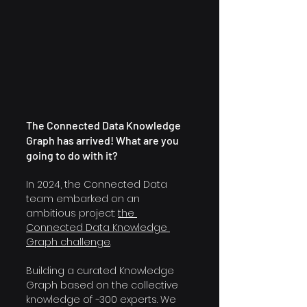
The Connected Data Knowledge 
Graph has arrived! What are you 
going to do with it?
In 2024, the Connected Data 
team embarked on an 
ambitious project: 
the 
Connected Data Knowledge 
Graph challenge
.
Building a curated Knowledge 
Graph based on the collective 
knowledge of ~300 experts. We 