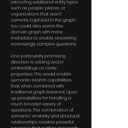
extracting additional entity types 
such as people, places, or 
organizations that aren't 
currently captured in the graph. 
You could also enrich the 
domain graph with more 
metadata to enable answering 
increasingly complex questions.
One particularly promising 
direction is adding vector 
embeddings as node 
properties. This would enable 
semantic search capabilities 
that, when combined with 
traditional graph traversal, open 
up possibilities for handling a 
much broader variety of 
questions. The combination of 
semantic similarity and structural 
relationships creates powerful 
synergies that neither approach 