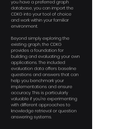
you have a preferred graph 
database, you can import the 
CDKG into your tool of choice 
and work within your familiar 
environment.
Beyond simply exploring the 
existing graph, the CDKG 
provides a foundation for 
building and evaluating your own 
applications. The included 
evaluation data offers baseline 
questions and answers that can 
help you benchmark your 
implementations and ensure 
accuracy. This is particularly 
valuable if you're experimenting 
with different approaches to 
knowledge retrieval or question 
answering systems.