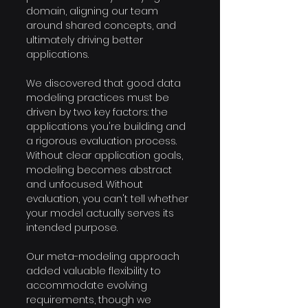
domain, aligning our team 
around shared concepts, and 
ultimately driving better 
applications. 
We discovered that good data 
modeling practices must be 
driven by two key factors: the 
applications you're building and 
a rigorous evaluation process. 
Without clear application goals, 
modeling becomes abstract 
and unfocused. Without 
evaluation, you can't tell whether 
your model actually serves its 
intended purpose. 
Our meta-modeling approach 
added valuable flexibility to 
accommodate evolving 
requirements, though we 