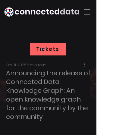
Tickets
Oct 31, 2025
6 min read
Announcing the release of
Connected Data
Knowledge Graph: An
open knowledge graph
for the community by the
community