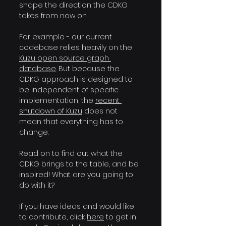
shape the direction the CDKG 
takes from now on.
For example - our current 
codebase relies heavily on the 
Kuzu open source graph 
database
. But because the 
CDKG approach is designed to 
be independent of specific 
implementation, the 
recent 
shutdown of Kuzu
 does not 
mean that everything has to 
change.
Read on to find out what the 
CDKG brings to the table, and be 
inspired! What are you going to 
do with it?
If you have ideas and would like 
to contribute, click 
here
 to get in 