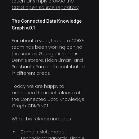
touch. Or simply browse the 
CDKG open source repository
.
The Connected Data Knowledge 
Graph v.0.1
For about a year, the core CDKG 
team has been working behind 
the scenes. George Anadiotis, 
Dennis Irorere, Fidan Limani and 
Prashanth Rao each contributed 
in different areas.
Today, we are happy to 
announce the initial release of 
the Connected Data Knowledge 
Graph: CDKG v.0.1.
What this release includes:
Domain Metamodel
: 
Technology agnostic, simple 