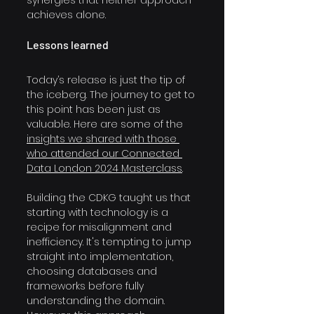
achieves alone.
Lessons learned
Today’s release is just the tip of 
the iceberg. The journey to get to 
this point has been just as 
valuable. Here are some of the 
insights we shared with those 
who attended our Connected 
Data London 2024 Masterclass
.
Building the CDKG taught us that 
starting with technology is a 
recipe for misalignment and 
inefficiency. It's tempting to jump 
straight into implementation, 
choosing databases and 
frameworks before fully 
understanding the domain. 