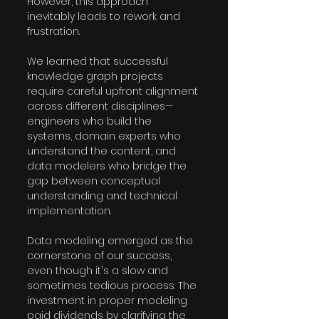
However, this approach 
inevitably leads to rework and 
frustration. 
We learned that successful 
knowledge graph projects 
require careful upfront alignment 
across different disciplines—
engineers who build the 
systems, domain experts who 
understand the content, and 
data modelers who bridge the 
gap between conceptual 
understanding and technical 
implementation.
Data modeling emerged as the 
cornerstone of our success, 
even though it's a slow and 
sometimes tedious process. The 
investment in proper modeling 
paid dividends by clarifying the 