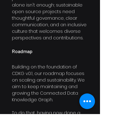
alone isn't enough; sustainable 
open source projects need 
thoughtful governance, clear 
communication, and an inclusive 
culture that welcomes diverse 
perspectives and contributions.
Roadmap
Building on the foundation of 
CDKG v.0.1, our roadmap focuses 
on scaling and sustainability. We 
aim to keep maintaining and 
growing the Connected Data 
Knowledge Graph. 
To do that, having now done a 
big part of the data modeling 
foundation work, we shift our 
focus to data engineering. 
Currently, our data processing is 