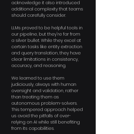
acknowledge it also introduced 
additional complexity that teams 
should carefully consider.
LLMs proved to be helpful tools in 
our pipeline, but they're far from 
a silver bullet. While they excel at 
certain tasks like entity extraction 
and query translation, they have 
clear limitations in consistency, 
accuracy, and reasoning. 
We learned to use them 
judiciously, always with human 
oversight and validation, rather 
than treating them as 
autonomous problem-solvers. 
This tempered approach helped 
us avoid the pitfalls of over-
relying on AI while still benefiting 
from its capabilities.