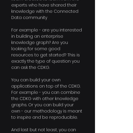
experts who have shared their 
knowledge with the Connected 
Data community
For example - are you interested 
in building an enterprise 
knowledge graph? Are you 
looking for some good 
resources to get started? This is 
exactly the type of question you 
can ask the CDKG.
You can build your own 
applications on top of the CDKG. 
For example - you can combine 
the CDKG with other knowledge 
graphs. Or you can build your 
own - our methodology is meant 
to inspire and be reproducible.
And last but not least, you can 