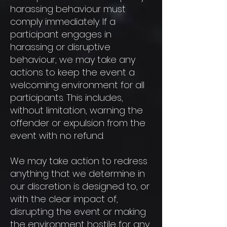
harassing behaviour must
comply immediately. If a
participant engages in
harassing or disruptive
behaviour, we may take any
actions to keep the event a
welcoming environment for all
participants. This includes,
without limitation, warning the
offender or expulsion from the
event with no refund.
We may take action to redress
anything that we determine in
our discretion is designed to, or
with the clear impact of,
disrupting the event or making
the environment hostile for any