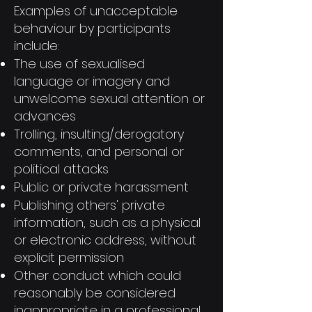
Examples of unacceptable
behaviour by participants
include:
The use of sexualised
language or imagery and
unwelcome sexual attention or
advances
Trolling, insulting/derogatory
comments, and personal or
political attacks
Public or private harassment
Publishing others' private
information, such as a physical
or electronic address, without
explicit permission
Other conduct which could
reasonably be considered
inappropriate in a professional