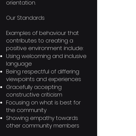
orientation.
Our Standards
Examples of behaviour that
contributes to creating a
positive environment include:
Using welcoming and inclusive
language
Being respectful of differing
viewpoints and experiences
Gracefully accepting
constructive criticism
Focusing on what is best for
the community
Showing empathy towards
other community members