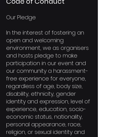
Code of Conduct
Our Pledge
In the interest of fostering an
open and welcoming
environment, we as organisers
and hosts pledge to make
participation in our event and
our community a harassment-
free experience for everyone,
regardless of age, body size,
disability, ethnicity, gender
identity and expression, level of
experience, education, socio-
economic status, nationality,
personal appearance, race,
religion, or sexual identity and