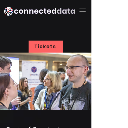
Tickets