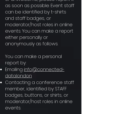
as soon as possible. Event staff
can be identified by t-shirts
and staff badges, or
moderator/host roles in online
events. You can make a report
either personally or
anonymously as follows.
You can make a personal
report by:
Emailing
info@connected-
data.london
Contacting a conference staff
member, identified by STAFF
badges, buttons, or shirts, or
moderator/host roles in online
events.