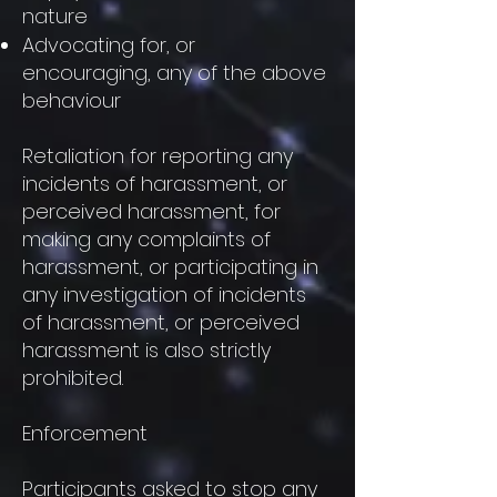
nature
Advocating for, or
encouraging, any of the above
behaviour
Retaliation for reporting any
incidents of harassment, or
perceived harassment, for
making any complaints of
harassment, or participating in
any investigation of incidents
of harassment, or perceived
harassment is also strictly
prohibited.
Enforcement
Participants asked to stop any