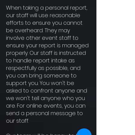
When taking a personal report,
our staff will use reasonable
efforts to ensure you cannot
be overheard. They may
involve other event staff to
ensure your report is managed
properly. Our staff is instructed
to handle report intake as
respectfully as possible, and
you can bring someone to
support you. You won't be
asked to confront anyone and
we won't tell anyone who you
are. For online events, you can
send a personal message to
our staff.