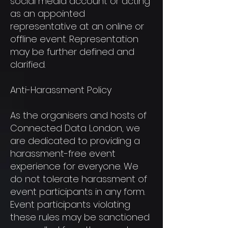
social media account or acting
as an appointed
representative at an online or
offline event. Representation
may be further defined and
clarified.
Anti-Harassment Policy
As the organisers and hosts of
Connected Data London, we
are dedicated to providing a
harassment-free event
experience for everyone. We
do not tolerate harassment of
event participants in any form.
Event participants violating
these rules may be sanctioned