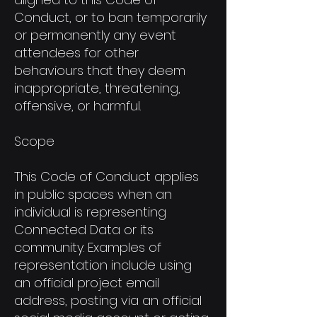
Conduct, or to ban temporarily
or permanently any event
attendees for other
behaviours that they deem
inappropriate, threatening,
offensive, or harmful.
Scope
This Code of Conduct applies
in public spaces when an
individual is representing
Connected Data or its
community. Examples of
representation include using
an official project email
address, posting via an official