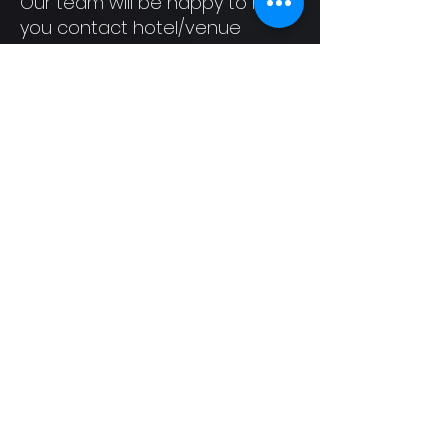
Our team will be happy to help
you contact hotel/venue
security, local law
enforcement, local support
services, provide escorts, or
otherwise reasonably assist
you to feel safe for the
duration of the event. We
value your attendance.
Attribution
This Code of Conduct is
adapted from the Contributor
Covenant, version 1.4, available
at
https://www.contributor-
covenant.org/version/1/4/code
-of-conduct.html
and the Geek