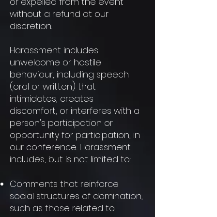
or expelled from the event
without a refund at our
discretion.
Harassment includes
unwelcome or hostile
behaviour, including speech
(oral or written) that
intimidates, creates
discomfort, or interferes with a
person's participation or
opportunity for participation, in
our conference. Harassment
includes, but is not limited to:
Comments that reinforce
social structures of domination,
such as those related to