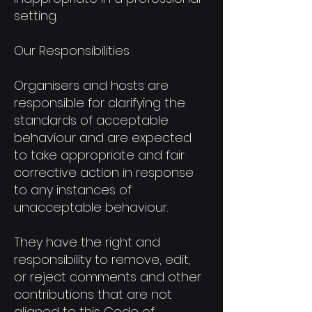
setting.
Our Responsibilities
Organisers and hosts are
responsible for clarifying the
standards of acceptable
behaviour and are expected
to take appropriate and fair
corrective action in response
to any instances of
unacceptable behaviour.
They have the right and
responsibility to remove, edit,
or reject comments and other
contributions that are not
aligned to this Code of