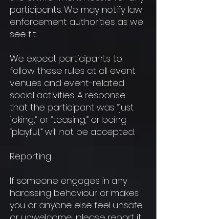
participants. We may notify law
enforcement authorities as we
see fit.
We expect participants to
follow these rules at all event
venues and event-related
social activities. A response
that the participant was “just
joking,” or “teasing,” or being
“playful,” will not be accepted.
Reporting
If someone engages in any
harassing behaviour or makes
you or anyone else feel unsafe
or unwelcome, please report it