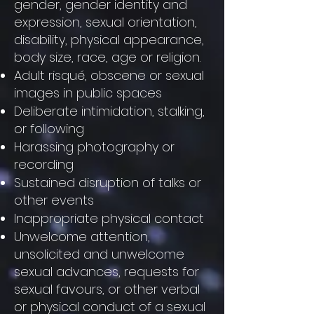
gender, gender identity and
expression, sexual orientation,
disability, physical appearance,
body size, race, age or religion.
Adult risqué, obscene or sexual
images in public spaces
Deliberate intimidation, stalking,
or following
Harassing photography or
recording
Sustained disruption of talks or
other events
Inappropriate physical contact
Unwelcome attention,
unsolicited and unwelcome
sexual advances, requests for
sexual favours, or other verbal
or physical conduct of a sexual