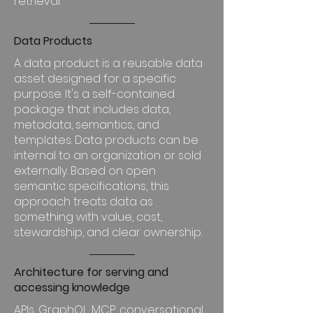
retrieval.
Data Products
A data product is a reusable data
asset designed for a specific
purpose. It's a self-contained
package that includes data,
metadata, semantics, and
templates. Data products can be
internal to an organization or sold
externally. Based on open
semantic specifications, this
approach treats data as
something with value, cost,
stewardship, and clear ownership.
Architecture for serving and
accessing knowledge
APIs, GraphQL, MCP, conversational