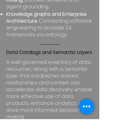
agent grounding.
Knowledge graphs and Enterprise
Architecture
. Connecting software
engineering to broader EA
frameworks via ontology.
Data Catalogs and Semantic Layers
A well-governed inventory of data
resources, along with a semantic
layer that establishes shared
relationships and context can
accelerate data discovery, enable
more effective use of data
products, enhance analytics, and
drive more informed decision-
making.
Graph Database Evolution