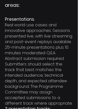
areas:
Presentations.
Real world use cases and
innovative approaches. Sessions
presented live, with live streaming
and post-event replays available.
25-minute presentations plus 10
minutes moderated Q&A.
Abstract submission required.
Submitters should select the
track that best matches the
intended audience, technical
depth, and expected attendee
background. The Programme
Committee may assign
accepted submissions to a
different track where appropriate.
3 presentation tracks: