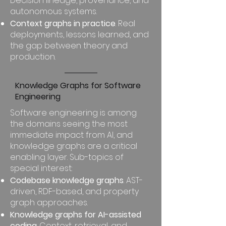
Decision lineage, provenance, and
autonomous systems.
Context graphs in practice
. Real
deployments, lessons learned, and
the gap between theory and
production.
Knowledge Graphs for Software
Engineering
Software engineering is among
the domains seeing the most
immediate impact from AI, and
knowledge graphs are a critical
enabling layer. Sub-topics of
special interest:
Codebase knowledge graphs
. AST-
driven, RDF-based, and property
graph approaches.
Knowledge graphs for AI-assisted
coding
. Context, retrieval, and