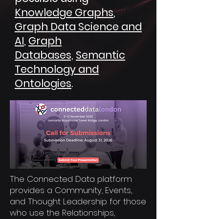
Knowledge Graphs
,
Graph Data Science and
AI
,
Graph
Databases,
Semantic
Technology and
Ontologies
.
The Connected Data platform
provides a Community, Events,
and Thought Leadership for those
who use the Relationships,