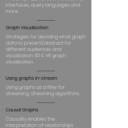
interfaces, query languages and
more.
Graph Visualisation
Strategies for deciding what graph
data to present/abstract for
different audiences and
visualization. 3D & VR graph
visualisation.
Using graphs in-stream
Using graphs as a filter for
streaming; streaming algorithms.
Causal Graphs
Causality enables the
interpretation of relationships