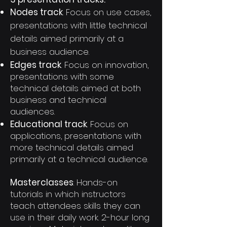
Nodes track
. Focus on use cases,
presentations with little technical
details aimed primarily at a
business audience.
Edges track
. Focus on innovation,
presentations with some
technical details aimed at both
business and technical
audiences.
Educational track
. Focus on
applications, presentations with
more technical details aimed
primarily at a technical audience.
Masterclasses
: Hands-on
tutorials in which instructors
teach attendees skills they can
use in their daily work. 2-hour long