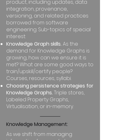
product, including updates, data
integration, provenance,
versioning, and related practices
borrowed from software
engineering. Sub-topics of special
interest:
Knowledge Graph skills.
As the
demand for Knowledge Graphs is
growing, how can we ensure it is
met? What are some good ways to
train/upskill/certify people?
Courses, resources, syllabi.
Choosing persistence strategies for
Knowledge Graphs.
Triple stores,
Labeled Property Graphs,
Virtualisation, or in-memory.
Knowledge Management:
As we shift from managing