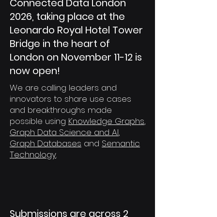
Connected Data London
2026, taking place at the
Leonardo Royal Hotel Tower
Bridge in the heart of
London on November 11-12 is
now open!
We are calling leaders and
innovators to share use cases
and breakthroughs made
possible using
Knowledge Graphs
,
Graph Data Science and AI
,
Graph Databases
and
Semantic
Technology
.
Submissions are across 2