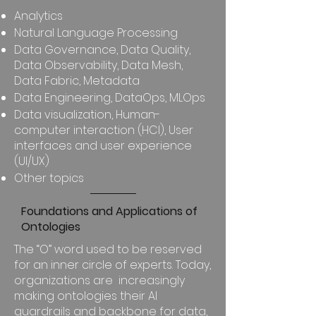
Analytics
Natural Language Processing
Data Governance, Data Quality,
Data Observability, Data Mesh,
Data Fabric, Metadata
Data Engineering, DataOps, MLOps
Data visualization, Human-
computer interaction (HCI), User
interfaces and user experience
(UI/UX)
Other topics
Foundations and Applications of
Ontologies
The “O” word used to be reserved
for an inner circle of experts. Today,
organizations are increasingly
making ontologies their AI
guardrails and backbone for data,