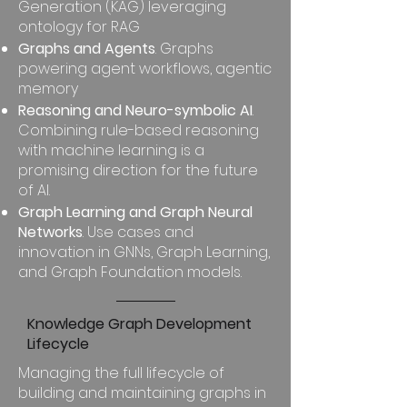
Generation (KAG) leveraging
ontology for RAG
Graphs and Agents
. Graphs
powering agent workflows, agentic
memory
Reasoning and Neuro-symbolic AI
.
Combining rule-based reasoning
with machine learning is a
promising direction for the future
of AI.
Graph Learning and Graph Neural
Networks
. Use cases and
innovation in GNNs, Graph Learning,
and Graph Foundation models.
Knowledge Graph Development
Lifecycle
Managing the full lifecycle of
building and maintaining graphs in