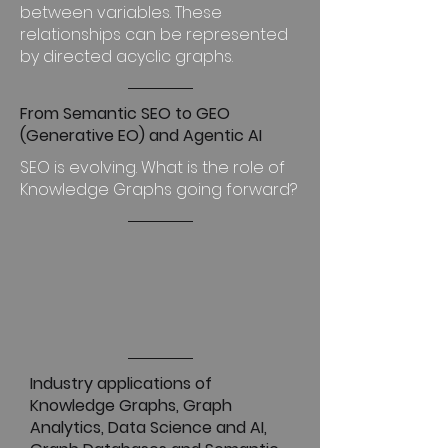
between variables. These
relationships can be represented
by directed acyclic graphs.
From Semantic SEO to GEO
(Generative EO) and Agentic AI
SEO is evolving. What is the role of
Knowledge Graphs going forward?
Industry applications of
Knowledge Graphs, Graph
Analytics, Data Science and AI,