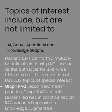
Topics of interest
include, but are
not limited to
AI, GenAI, Agentic AI and
Knowledge Graphs
KGs and LLMs can form a mutually
beneficial relationship. KGs can act
as the truth layer for LLMs, while
LLMs can assist in the creation of
KGs. Sub-topics of special interest:
Graph RAG
. Lessons learned in
practice, Graph RAG variants.
Lessons learned in practice, Graph
RAG variants. Emphasis on
Knowledge Augmented