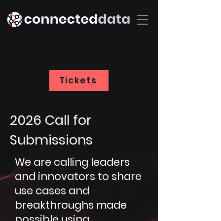
Tickets
2026 Call for
Submissions
We are calling leaders
and innovators to share
use cases and
breakthroughs made
possible using