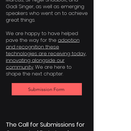
Gadi Singer, as well as emerging
speakers who went on to achieve
great things.
We are happy to have helped
pave the way for the
adoption
and recognition these
technologies are receiving today,
innovating alongside our
community
. We are here to
shape the next chapter.
Submission Form
The Call for Submissions for