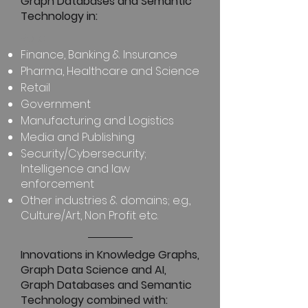
Graph Databases and Semantic
Technology in:
Retail
Finance, Banking & Insurance
Pharma, Healthcare and Science
Retail
Government
Manufacturing and Logistics
Media and Publishing
Security/Cybersecurity;
Intelligence and law
enforcement
Other industries & domains; e.g.,
Culture/Art, Non Profit etc.
Innovations in Knowledge Graphs,
Graph Data Science and AI,
Graph Databases and Semantic
Technology combined with: