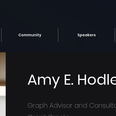
Community
Speakers
Amy E. Hodl
Graph Advisor and Consult