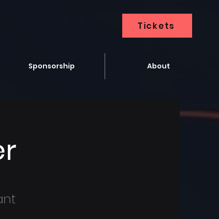
Tickets
Sponsorship
About
er
ant