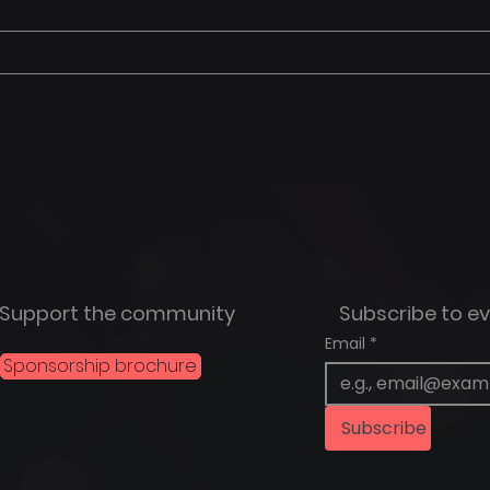
Support the community
Subscribe to e
Email
*
Sponsorship brochure
Subscribe