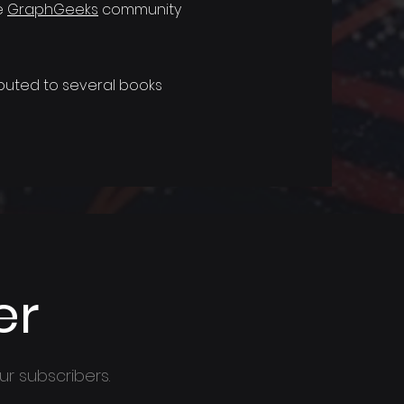
e
GraphGeeks
community
uted to several books
er
ur subscribers.