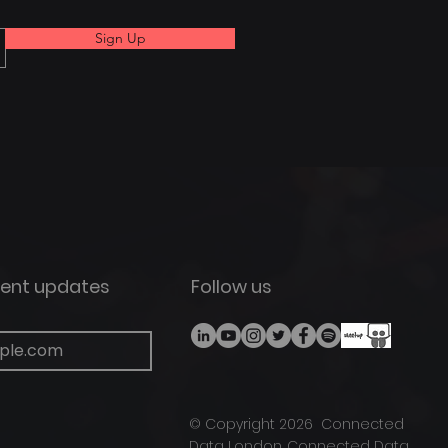
Sign Up
vent updates
Follow us
©
Copyright
2026 Connected
Data London.
Connected Data