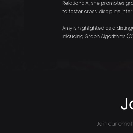
RelationalAI, she promotes gr
to foster cross-discipline inter
Amy is highlighted as a
distin
inlcuding Graph Algorithms (O’Re
J
Join our email