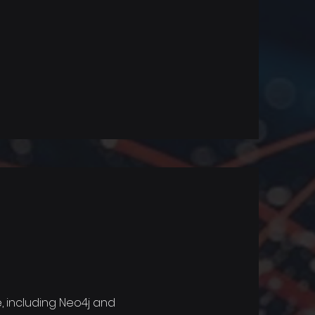
 including Neo4j and