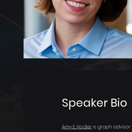
Speaker Bio
Amy E. Hodler
is graph advisor