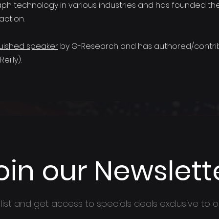
aph technology in various industries and has founded th
action.
guished speaker
by G-Research and has authored/contrib
illy).
oin our Newslett
 list and get access to specials deals exclusive to o