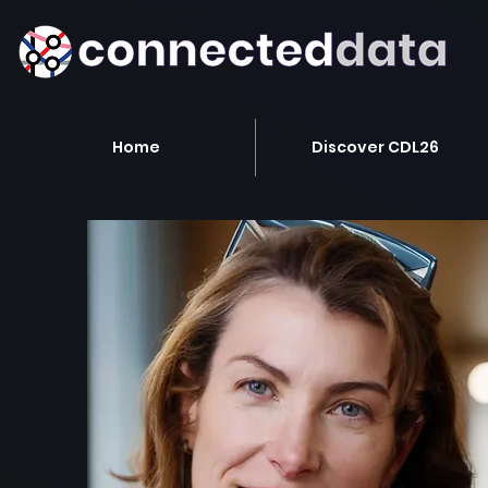
Home
Discover CDL26