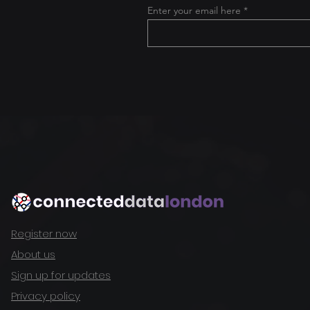
Enter your email here
Register now
About us
Sign up for updates
Privacy policy