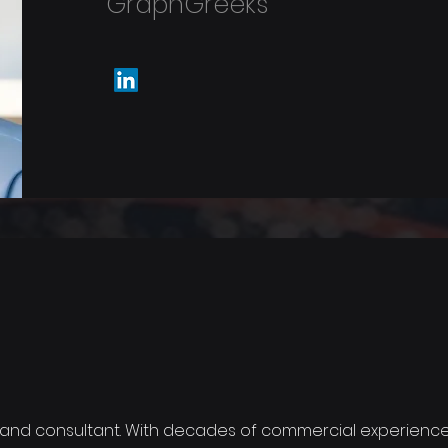
GraphGreeks
 and consultant. With decades of commercial experience,